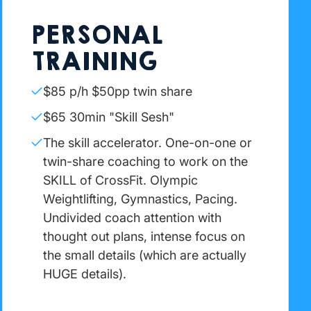
PERSONAL
TRAINING
$85 p/h $50pp twin share
$65 30min "Skill Sesh"
The skill accelerator. One-on-one or
twin-share coaching to work on the
SKILL of CrossFit. Olympic
Weightlifting, Gymnastics, Pacing.
Undivided coach attention with
thought out plans, intense focus on
the small details (which are actually
HUGE details).