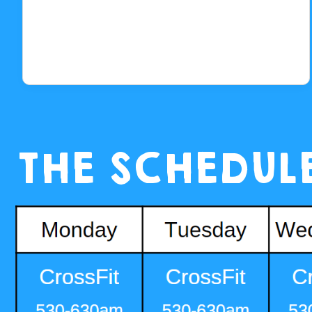
THE SCHEDUL