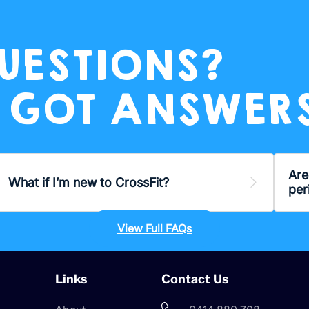
UESTIONS?
 GOT ANSWERS
Are
and
What if I’m new to CrossFit?
Expand
per
View Full FAQs
Links
Contact Us