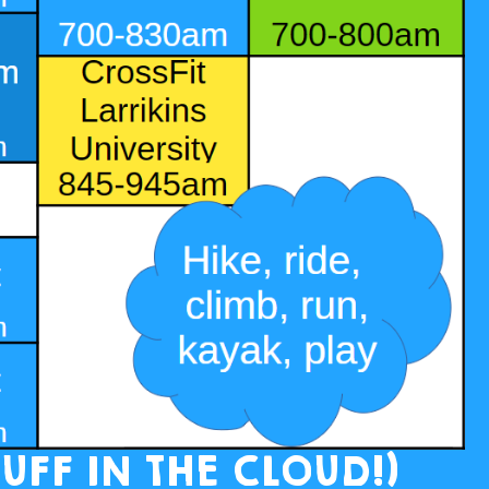
UFF IN THE CLOUD!)