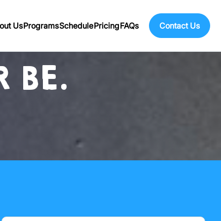
out Us
Programs
Schedule
Pricing
FAQs
Contact Us
 BE.