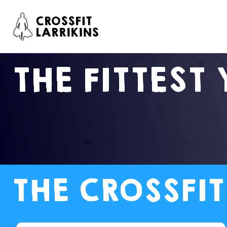
THE FITTEST 
THE CROSSFIT