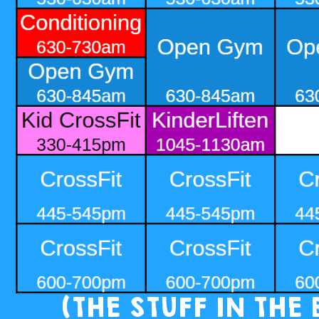
(THE STUFF IN THE