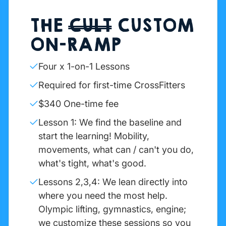
THE
CULT
CUSTOM
ON-RAMP
Four x 1-on-1 Lessons
Required for first-time CrossFitters
$340 One-time fee
Lesson 1: We find the baseline and
start the learning! Mobility,
movements, what can / can't you do,
what's tight, what's good.
Lessons 2,3,4: We lean directly into
where you need the most help.
Olympic lifting, gymnastics, engine;
we customize these sessions so you