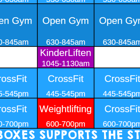
 BOXES SUPPORTS THE ST