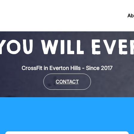
Ab
YOU WILL EVER
CrossFit in Everton Hills - Since 2017
CONTACT