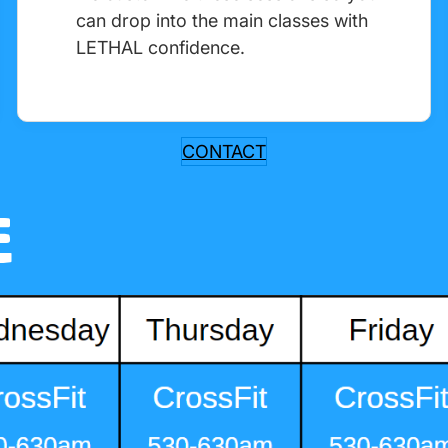
can drop into the main classes with
LETHAL confidence.
CONTACT
E