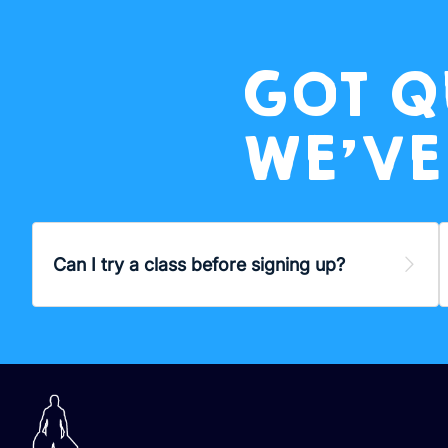
GOT Q
WE’VE
Can I try a class before signing up?
Exp