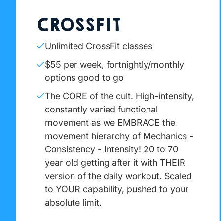
CROSSFIT
Unlimited CrossFit classes
$55 per week, fortnightly/monthly
options good to go
The CORE of the cult. High-intensity,
constantly varied functional
movement as we EMBRACE the
movement hierarchy of Mechanics -
Consistency - Intensity! 20 to 70
year old getting after it with THEIR
version of the daily workout. Scaled
to YOUR capability, pushed to your
absolute limit.