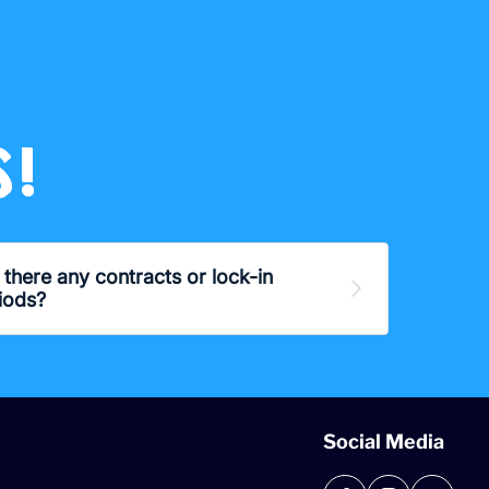
!
 there any contracts or lock-in
Expand
iods?
Social Media